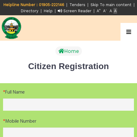
|
|
|
Helpline Number : 01905-222146
Tenders
Skip To main content
+
-
|
|
|
Directory
Help
Screen Reader
A
A
A
A
Home
Citizen Registration
*
Full Name
*
Mobile Number