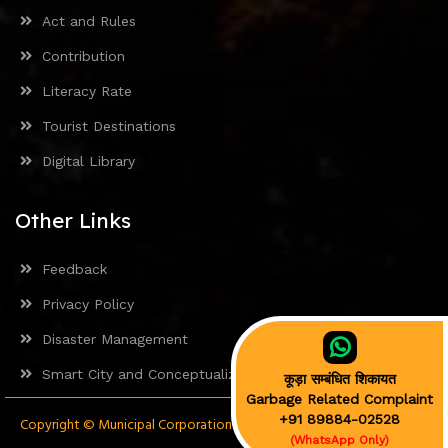
Act and Rules
Contribution
Literacy Rate
Tourist Destinations
Digital Library
Other Links
Feedback
Privacy Policy
Disaster Management
Smart City and Conceptualization
कूड़ा सम्बंधित शिकायत
Garbage Related Complaint
+91 89884-02528
Copyright © Municipal Corporation Mandi 2024. All rights reserved.
(WhatsApp Only)