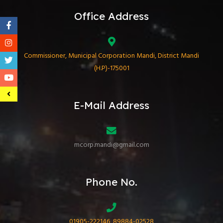
Office Address
Commissioner, Municipal Corporation Mandi, District Mandi
(H.P)-175001
E-Mail Address
mcorp.mandi@gmail.com
Phone No.
01905-222146, 89884-02528