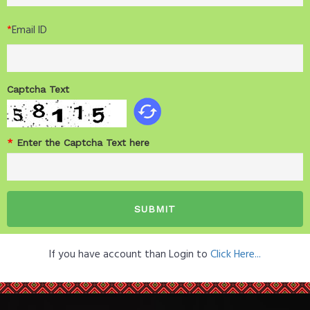
*
Email ID
Captcha Text
*
Enter the Captcha Text here
If you have account than Login to
Click Here...