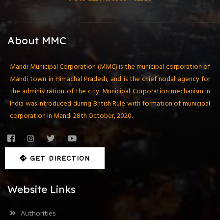
About MMC
Mandi Municipal Corporation (MMC) is the municipal corporation of
Mandi town in Himachal Pradesh, and is the chief nodal agency for
the administration of the city. Municipal Corporation mechanism in
India was introduced during British Rule with formation of municipal
corporation in Mandi 28th October, 2020.
GET DIRECTION
Website Links
Authorities